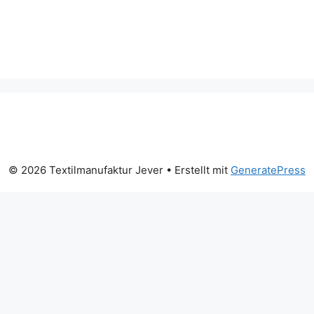
© 2026 Textilmanufaktur Jever
• Erstellt mit
GeneratePress