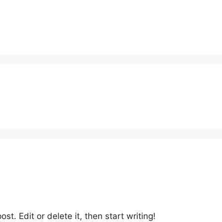
st. Edit or delete it, then start writing!