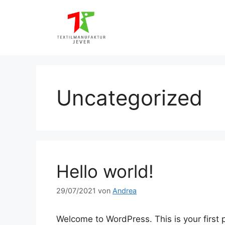
Zum
Inhalt
springen
Uncategorized
Hello world!
29/07/2021
von
Andrea
Welcome to WordPress. This is your first po