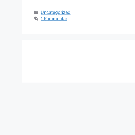
Kategorien
Uncategorized
1 Kommentar